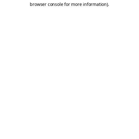
browser console for more information).