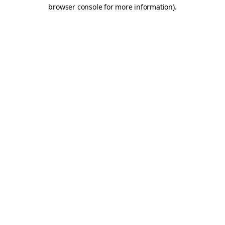
browser console for more information).